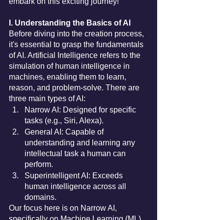
embark on this exciting journey!
I. Understanding the Basics of AI
Before diving into the creation process, 
it's essential to grasp the fundamentals 
of AI. Artificial Intelligence refers to the 
simulation of human intelligence in 
machines, enabling them to learn, 
reason, and problem-solve. There are 
three main types of AI:
Narrow AI: Designed for specific 
tasks (e.g., Siri, Alexa).
General AI: Capable of 
understanding and learning any 
intellectual task a human can 
perform.
Superintelligent AI: Exceeds 
human intelligence across all 
domains.
Our focus here is on Narrow AI, 
specifically on Machine Learning (ML), 