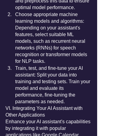
and preprocess this data to ensure 
optimal model performance.
Choose appropriate machine 
learning models and algorithms: 
Depending on your assistant's 
features, select suitable ML 
models, such as recurrent neural 
networks (RNNs) for speech 
recognition or transformer models 
for NLP tasks.
Train, test, and fine-tune your AI 
assistant: Split your data into 
training and testing sets. Train your 
model and evaluate its 
performance, fine-tuning the 
parameters as needed.
VI. Integrating Your AI Assistant with 
Other Applications
Enhance your AI assistant's capabilities 
by integrating it with popular 
applications like Google Calendar, 