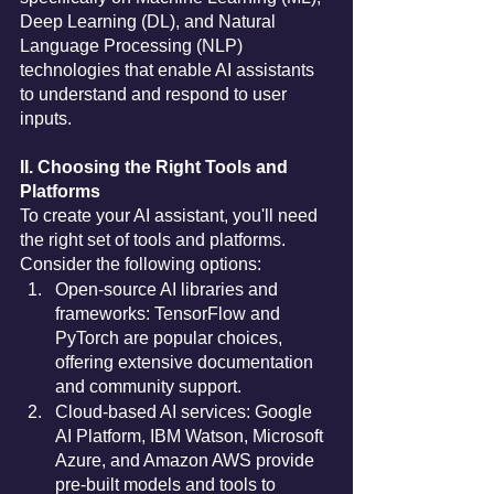
Deep Learning (DL), and Natural 
Language Processing (NLP) 
technologies that enable AI assistants 
to understand and respond to user 
inputs.
II. Choosing the Right Tools and 
Platforms
To create your AI assistant, you'll need 
the right set of tools and platforms. 
Consider the following options:
Open-source AI libraries and 
frameworks: TensorFlow and 
PyTorch are popular choices, 
offering extensive documentation 
and community support.
Cloud-based AI services: Google 
AI Platform, IBM Watson, Microsoft 
Azure, and Amazon AWS provide 
pre-built models and tools to 