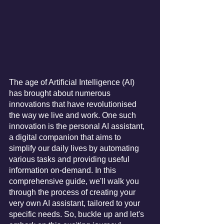
The age of Artificial Intelligence (AI) 
has brought about numerous 
innovations that have revolutionised 
the way we live and work. One such 
innovation is the personal AI assistant, 
a digital companion that aims to 
simplify our daily lives by automating 
various tasks and providing useful 
information on-demand. In this 
comprehensive guide, we'll walk you 
through the process of creating your 
very own AI assistant, tailored to your 
specific needs. So, buckle up and let's 