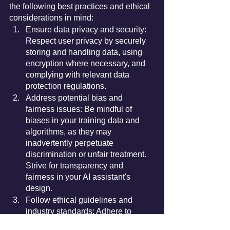
the following best practices and ethical 
considerations in mind:
Ensure data privacy and security: 
Respect user privacy by securely 
storing and handling data, using 
encryption where necessary, and 
complying with relevant data 
protection regulations.
Address potential bias and 
fairness issues: Be mindful of 
biases in your training data and 
algorithms, as they may 
inadvertently perpetuate 
discrimination or unfair treatment. 
Strive for transparency and 
fairness in your AI assistant's 
design.
Follow ethical guidelines and 
industry standards: Adhere to 
established ethical principles, such 