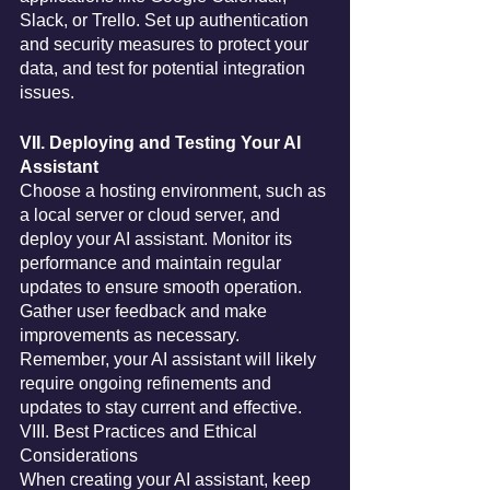
Slack, or Trello. Set up authentication 
and security measures to protect your 
data, and test for potential integration 
issues.
VII. Deploying and Testing Your AI 
Assistant
Choose a hosting environment, such as 
a local server or cloud server, and 
deploy your AI assistant. Monitor its 
performance and maintain regular 
updates to ensure smooth operation. 
Gather user feedback and make 
improvements as necessary. 
Remember, your AI assistant will likely 
require ongoing refinements and 
updates to stay current and effective.
VIII. Best Practices and Ethical 
Considerations
When creating your AI assistant, keep 