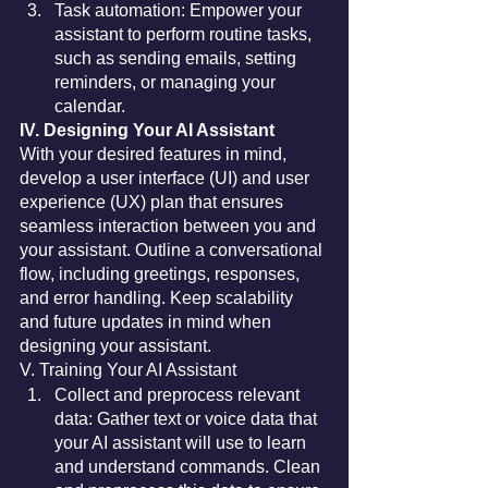
Task automation: Empower your 
assistant to perform routine tasks, 
such as sending emails, setting 
reminders, or managing your 
calendar.
IV. Designing Your AI Assistant
With your desired features in mind, 
develop a user interface (UI) and user 
experience (UX) plan that ensures 
seamless interaction between you and 
your assistant. Outline a conversational 
flow, including greetings, responses, 
and error handling. Keep scalability 
and future updates in mind when 
designing your assistant.
V. Training Your AI Assistant
Collect and preprocess relevant 
data: Gather text or voice data that 
your AI assistant will use to learn 
and understand commands. Clean 