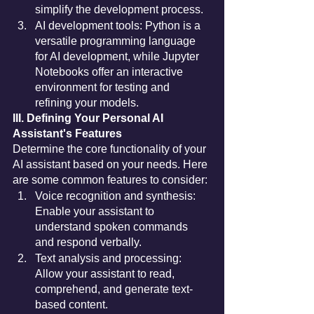
simplify the development process.
AI development tools: Python is a 
versatile programming language 
for AI development, while Jupyter 
Notebooks offer an interactive 
environment for testing and 
refining your models.
III. Defining Your Personal AI 
Assistant's Features
Determine the core functionality of your 
AI assistant based on your needs. Here 
are some common features to consider:
Voice recognition and synthesis: 
Enable your assistant to 
understand spoken commands 
and respond verbally.
Text analysis and processing: 
Allow your assistant to read, 
comprehend, and generate text-
based content.