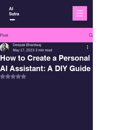
AI
Sutra
Post
Deepak Bhardwaj
May 17, 2023
3 min read
How to Create a Personal
AI Assistant: A DIY Guide
Rated NaN out of 5 stars.