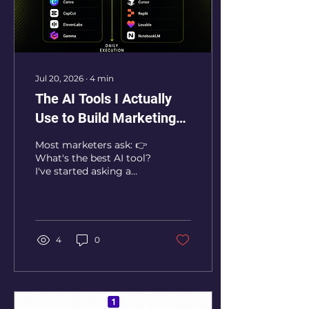
Jul 20, 2026
∙
4
min
The AI Tools I Actually
Use to Build Marketing
Systems
Most marketers ask: 👉
What's the best AI tool?
I've started asking a
different question: 👉
What system am I
trying to build? Because
tools come and go.
Systems compound. 🔁
4
0
Over the last year, I've
tested dozens of AI
products — strategy,
research, content,
automation, creative