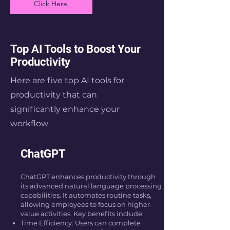
Click Here
Top AI Tools to Boost Your
Productivity
Here are five top AI tools for
productivity that can
significantly enhance your
workflow
ChatGPT
ChatGPT enhances productivity through
its advanced natural language processing
capabilities. It automates routine tasks,
allowing employees to focus on higher-
value activities. Key benefits include:
Time Efficiency: Users can complete