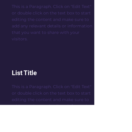
This is a Paragraph. Click on "Edit Text"
or double click on the text box to start
editing the content and make sure to
add any relevant details or information
that you want to share with your
visitors.
List Title
This is a Paragraph. Click on "Edit Text"
or double click on the text box to start
editing the content and make sure to
add any relevant details or information
that you want to share with your
visitors.