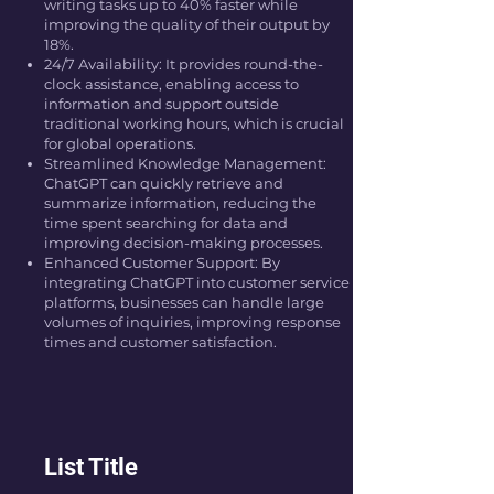
writing tasks up to 40% faster while
improving the quality of their output by
18%.
24/7 Availability: It provides round-the-
clock assistance, enabling access to
information and support outside
traditional working hours, which is crucial
for global operations.
Streamlined Knowledge Management:
ChatGPT can quickly retrieve and
summarize information, reducing the
time spent searching for data and
improving decision-making processes.
Enhanced Customer Support: By
integrating ChatGPT into customer service
platforms, businesses can handle large
volumes of inquiries, improving response
times and customer satisfaction.
List Title