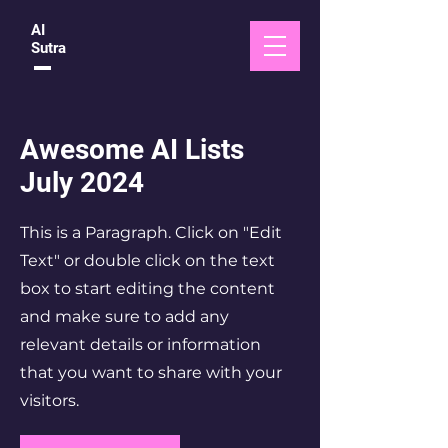
AI
Sutra
Awesome AI Lists
July 2024
This is a Paragraph. Click on "Edit
Text" or double click on the text
box to start editing the content
and make sure to add any
relevant details or information
that you want to share with your
visitors.